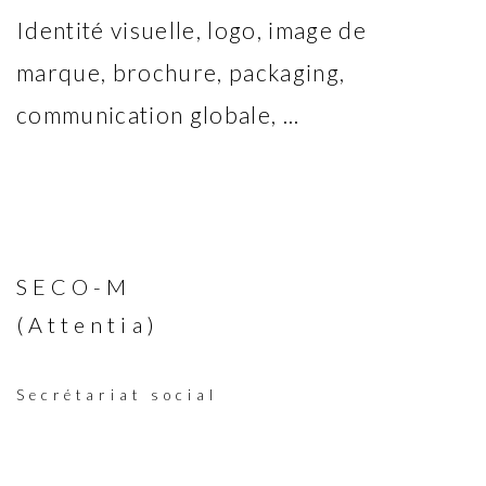
Identité visuelle, logo, image de
marque, brochure, packaging,
communication globale, ...
SECO-M
(Attentia)
Secrétariat social