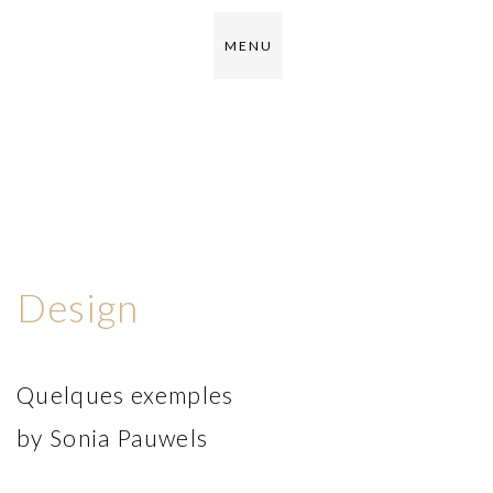
M E N U
Design
Quelques exemples
by Sonia Pauwels