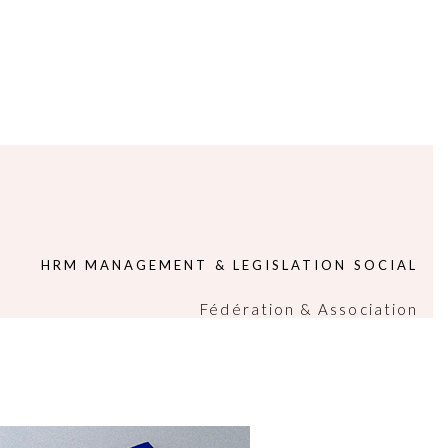
HRM MANAGEMENT & LEGISLATION SOCIAL
Fédération & Association